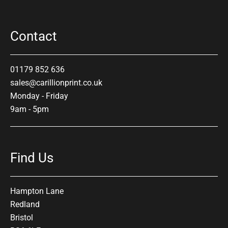
Contact
01179 852 636
sales@carillionprint.co.uk
Monday - Friday
9am - 5pm
Find Us
Hampton Lane
Redland
Bristol