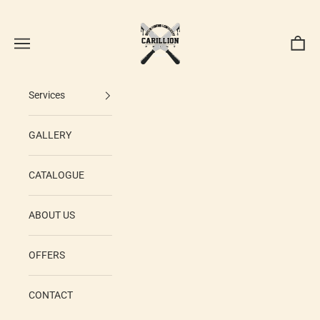
Skip to content
Carillion Print
Navigation menu
Cart
Services
GALLERY
CATALOGUE
ABOUT US
OFFERS
CONTACT