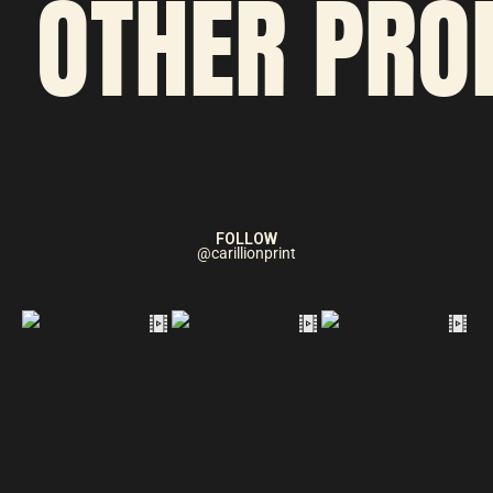
OTHER PRO
FOLLOW
@carillionprint