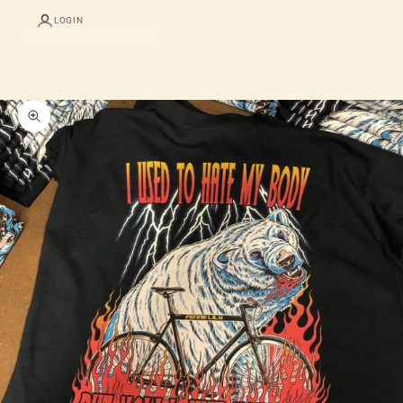
LOGIN
Cart
Your cart is empty
Zoom picture