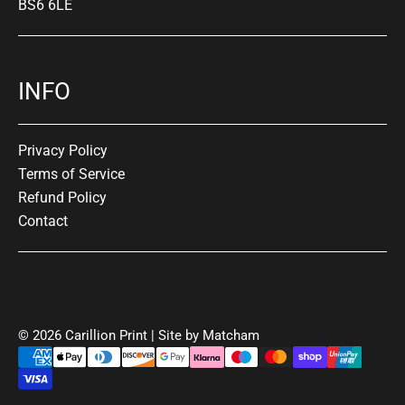
BS6 6LE
INFO
Privacy Policy
Terms of Service
Refund Policy
Contact
© 2026 Carillion Print | Site by
Matcham