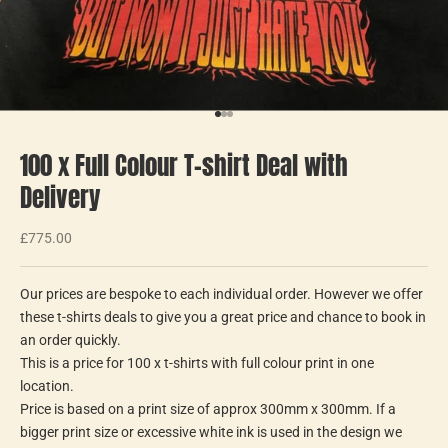
Go to item 1
Go to item 2
Go to item 3
100 x Full Colour T-shirt Deal with
Delivery
Sale price
£775.00
Our prices are bespoke to each individual order. However we offer
these t-shirts deals to give you a great price and chance to book in
an order quickly.
This is a price for 100 x t-shirts with full colour print in one
location.
Price is based on a print size of approx 300mm x 300mm. If a
bigger print size or excessive white ink is used in the design we