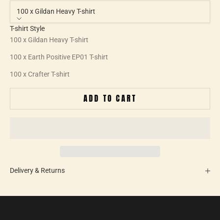
100 x Gildan Heavy T-shirt
T-shirt Style
100 x Gildan Heavy T-shirt
100 x Earth Positive EP01 T-shirt
100 x Crafter T-shirt
ADD TO CART
Delivery & Returns