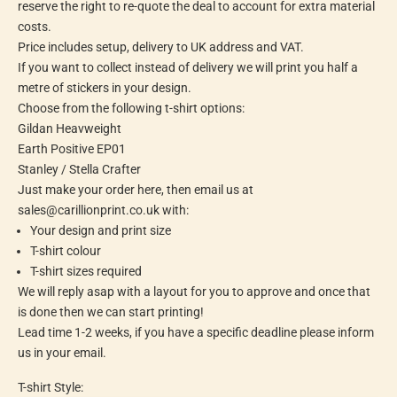
reserve the right to re-quote the deal to account for extra material
costs.
Price includes setup, delivery to UK address and VAT.
If you want to collect instead of delivery we will print you half a
metre of stickers in your design.
Choose from the following t-shirt options:
Gildan Heavweight
Earth Positive EP01
Stanley / Stella Crafter
Just make your order here, then email us at
sales@carillionprint.co.uk with:
Your design and print size
T-shirt colour
T-shirt sizes required
We will reply asap with a layout for you to approve and once that
is done then we can start printing!
Lead time 1-2 weeks, if you have a specific deadline please inform
us in your email.
T-shirt Style: