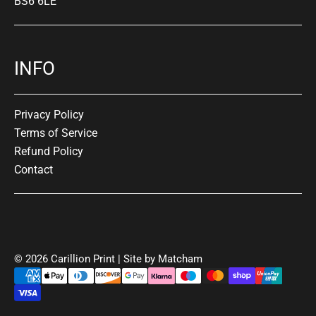
BS6 6LE
INFO
Privacy Policy
Terms of Service
Refund Policy
Contact
© 2026 Carillion Print | Site by
Matcham