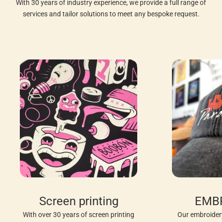
With 30 years of industry experience, we provide a full range of
services and tailor solutions to meet any bespoke request.
Screen printing
EMB
With over 30 years of screen printing
Our embroider