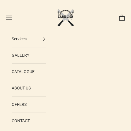
Skip to content
Carillion Print
Navigation menu
Cart
Services
GALLERY
CATALOGUE
ABOUT US
OFFERS
CONTACT