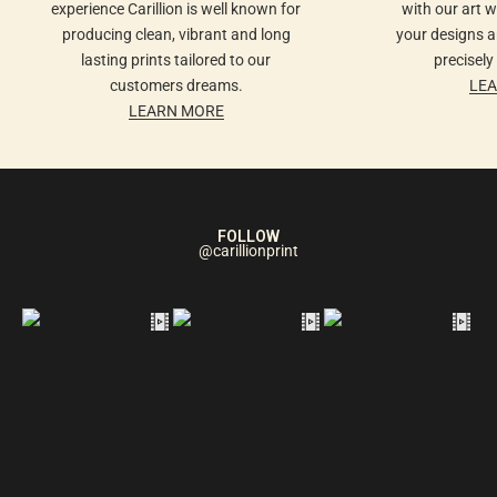
experience Carillion is well known for
with our art 
producing clean, vibrant and long
your designs ar
lasting prints tailored to our
precisely
customers dreams.
LE
LEARN MORE
FOLLOW
@carillionprint