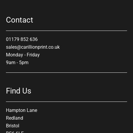
Contact
01179 852 636
sales@carillionprint.co.uk
Monday - Friday
9am - 5pm
Find Us
Hampton Lane
Redland
Bristol