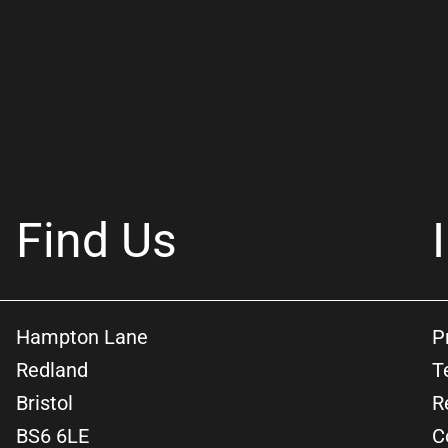
Find Us
Hampton Lane
P
Redland
T
Bristol
R
BS6 6LE
C