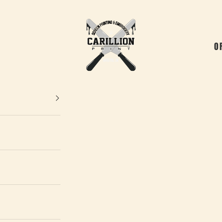
Carillion Print
O