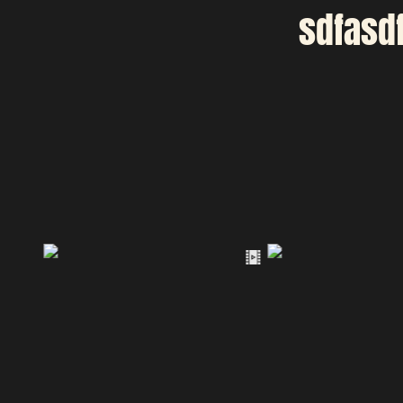
sdfasd