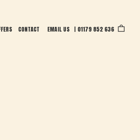
FFERS
CONTACT
EMAIL US
|
01179 852 636
Cart