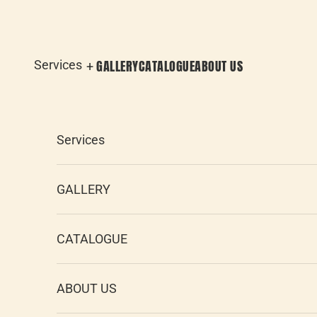
Skip to content
GALLERY
CATALOGUE
ABOUT US
Services
Services
GALLERY
CATALOGUE
ABOUT US