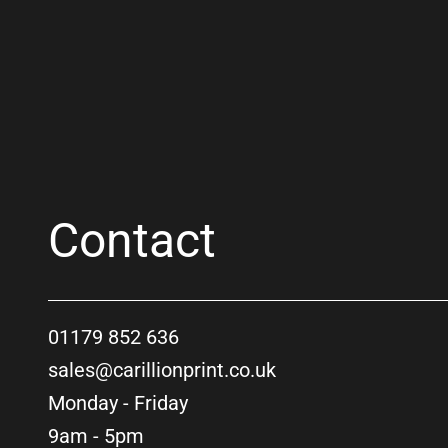
Contact
01179 852 636
sales@carillionprint.co.uk
Monday - Friday
9am - 5pm