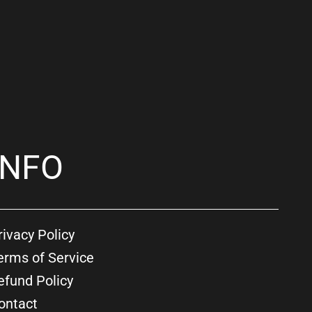
INFO
rivacy Policy
erms of Service
efund Policy
ontact