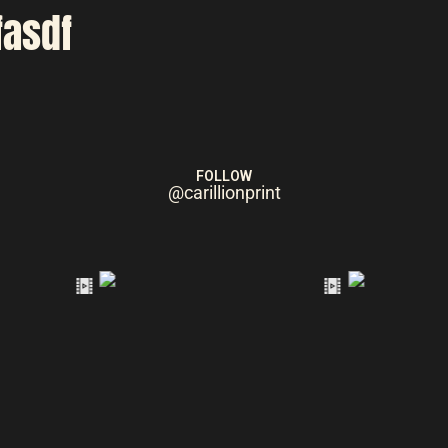
fasdf
FOLLOW
@carillionprint