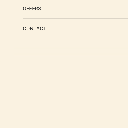
OFFERS
CONTACT
Cart